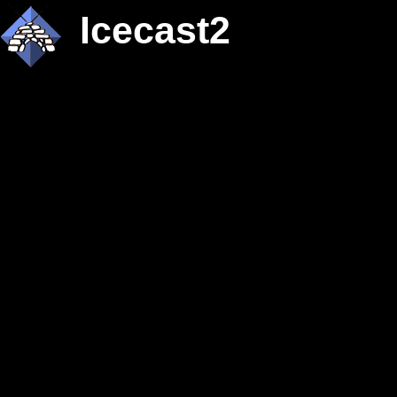
Icecast2