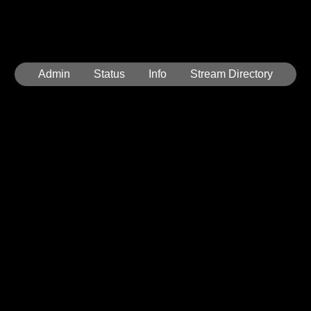
Admin
Status
Info
Stream Directory